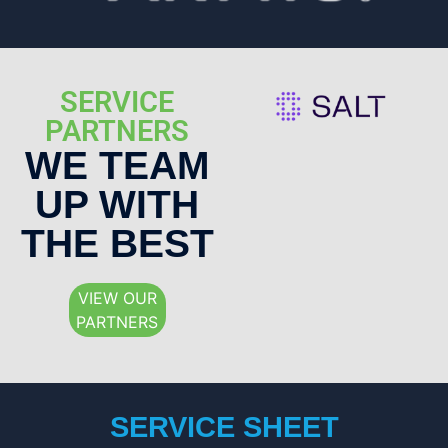
SERVICE
PARTNERS
WE TEAM
UP WITH
THE BEST
VIEW OUR
PARTNERS
SERVICE SHEET