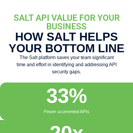
SALT API VALUE FOR YOUR
BUSINESS
HOW SALT HELPS
YOUR BOTTOM LINE
The Salt platform saves your team significant
time and effort in identifying and addressing API
security gaps.
33
%
Fewer ucumented APIs