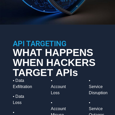
API TARGETING
WHAT HAPPENS
WHEN HACKERS
TARGET APIs
• Data
•
•
Exfiltration
Account
Service
Loss
Disruption
•
Data
Loss
•
•
Account
Service
•
Misuse
Outages