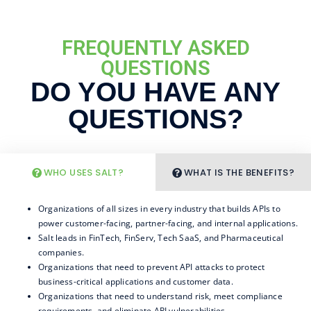
FREQUENTLY ASKED
QUESTIONS
DO YOU HAVE ANY
QUESTIONS?
WHO USES SALT?
WHAT IS THE BENEFITS?
Organizations of all sizes in every industry that builds APIs to
power customer-facing, partner-facing, and internal applications.
Salt leads in FinTech, FinServ, Tech SaaS, and Pharmaceutical
companies.
Organizations that need to prevent API attacks to protect
business-critical applications and customer data.
Organizations that need to understand risk, meet compliance
requirements, and eliminate API vulnerabilities.