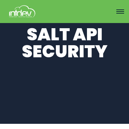
SALT API
SECURITY