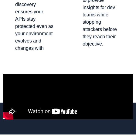
to provide
discovery
insights for dev
ensures your
teams while
APIs stay
stopping
protected even as
attackers before
your environment
they reach their
evolves and
objective.
changes with