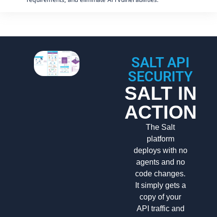
SALT API
SECURITY
SALT IN
ACTION
The Salt
platform
deploys with no
agents and no
code changes.
It simply gets a
copy of your
API traffic and