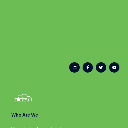
Who Are We