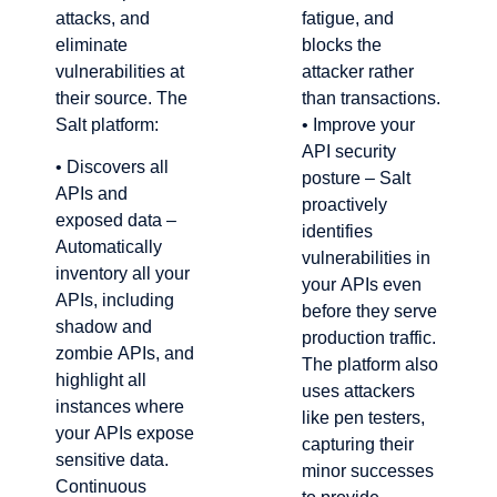
attacks, and
fatigue, and
eliminate
blocks the
vulnerabilities at
attacker rather
their source. The
than transactions.
Salt platform:
• Improve your
API security
• Discovers all
posture – Salt
APIs and
proactively
exposed data –
identifies
Automatically
vulnerabilities in
inventory all your
your APIs even
APIs, including
before they serve
shadow and
production traffic.
zombie APIs, and
The platform also
highlight all
uses attackers
instances where
like pen testers,
your APIs expose
capturing their
sensitive data.
minor successes
Continuous