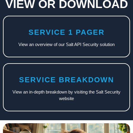
VIEW OR DOWNLOAD
SERVICE 1 PAGER
View an overview of our Salt API Security solution
SERVICE BREAKDOWN
View an in-depth breakdown by visiting the Salt Security
website