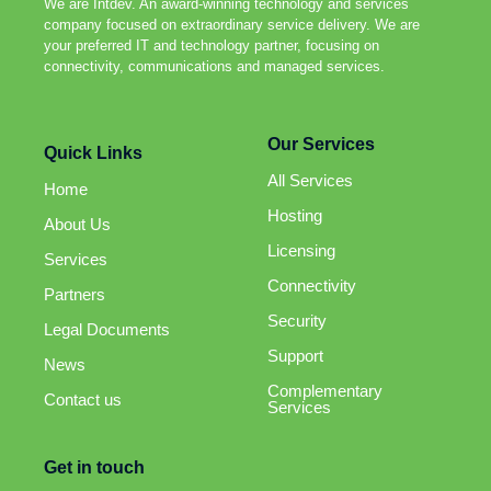
We are Intdev. An award-winning technology and services
company focused on extraordinary service delivery. We are
your preferred IT and technology partner, focusing on
connectivity, communications and managed services.
Our Services
Quick Links
All Services
Home
Hosting
About Us
Licensing
Services
Connectivity
Partners
Security
Legal Documents
Support
News
Complementary
Contact us
Services
Get in touch