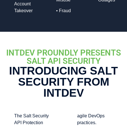
Account
Takeover
•
Fraud
INTDEV PROUNDLY PRESENTS
SALT API SECURITY
INTRODUCING SALT
SECURITY FROM
INTDEV
The Salt Security
agile DevOps
API Protection
practices.