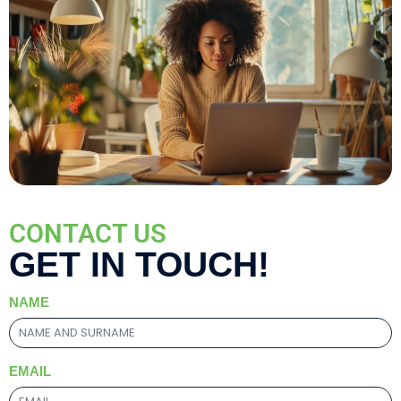
CONTACT US
GET IN TOUCH!
NAME
EMAIL