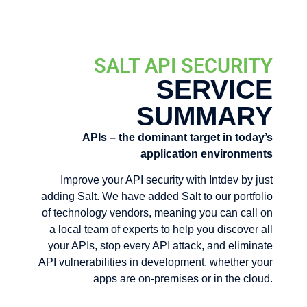
SALT API SECURITY
SERVICE
SUMMARY
APIs – the dominant target in today’s
application environments
Improve your API security with Intdev by just
adding Salt. We have added Salt to our portfolio
of technology vendors, meaning you can call on
a local team of experts to help you discover all
your APIs, stop every API attack, and eliminate
API vulnerabilities in development, whether your
apps are on-premises or in the cloud.