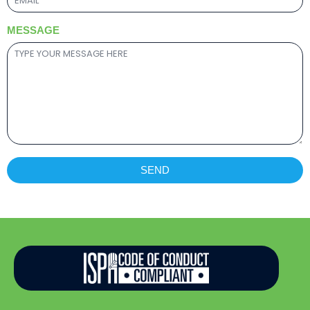
MESSAGE
SEND