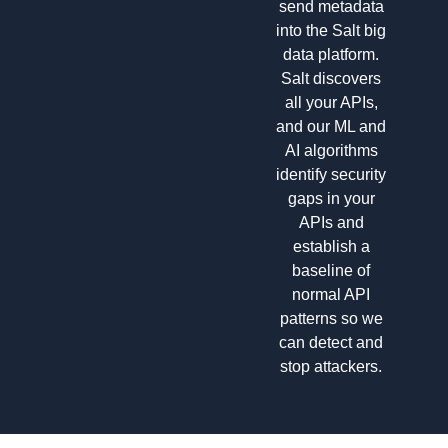
send metadata
into the Salt big
data platform.
Salt discovers
all your APIs,
and our ML and
AI algorithms
identify security
gaps in your
APIs and
establish a
baseline of
normal API
patterns so we
can detect and
stop attackers.