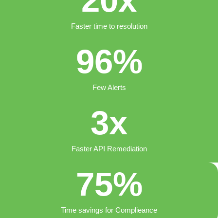
20
x
Faster time to resolution
96
%
Few Alerts
3
x
Faster API Remediation
75
%
Time savings for Complieance