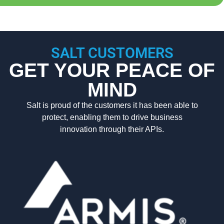
SALT CUSTOMERS
GET YOUR PEACE OF
MIND
Salt is proud of the customers it has been able to
protect, enabling them to drive business
innovation through their APIs.