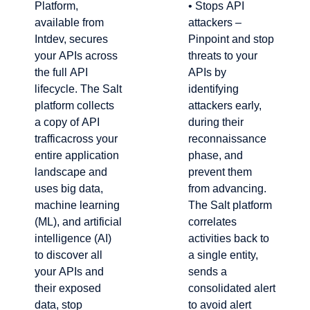
Platform,
• Stops API
available from
attackers –
Intdev, secures
Pinpoint and stop
your APIs across
threats to your
the full API
APIs by
lifecycle. The Salt
identifying
platform collects
attackers early,
a copy of API
during their
trafficacross your
reconnaissance
entire application
phase, and
landscape and
prevent them
uses big data,
from advancing.
machine learning
The Salt platform
(ML), and artificial
correlates
intelligence (AI)
activities back to
to discover all
a single entity,
your APIs and
sends a
their exposed
consolidated alert
data, stop
to avoid alert