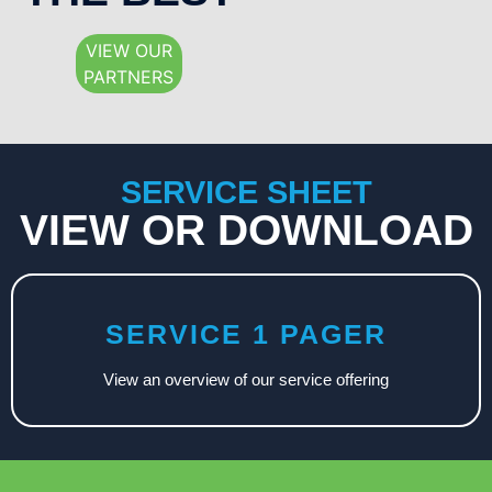
VIEW OUR
PARTNERS
SERVICE SHEET
VIEW OR DOWNLOAD
SERVICE 1 PAGER
View an overview of our service offering