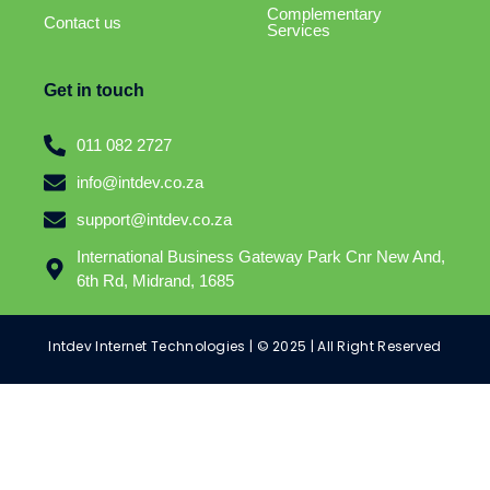
Complementary
Contact us
Services
Get in touch
011 082 2727
info@intdev.co.za
support@intdev.co.za
International Business Gateway Park Cnr New And,
6th Rd, Midrand, 1685
Intdev Internet Technologies | © 2025 | All Right Reserved