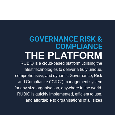
GOVERNANCE RISK &
COMPLIANCE
THE PLATFORM
RUBIQ is a cloud-based platform utilising the
latest technologies to deliver a truly unique,
comprehensive, and dynamic Governance, Risk
and Compliance (“GRC”) management system
for any size organisation, anywhere in the world.
RUBIQ is quickly implemented, efficient to use,
and affordable to organisations of all sizes