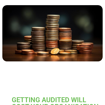
GETTING AUDITED WILL