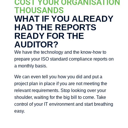
COST YOUR ORGANISATION
THOUSANDS
WHAT IF YOU ALREADY
HAD THE REPORTS
READY FOR THE
AUDITOR?
We have the technology and the know-how to
prepare your ISO standard compliance reports on
a monthly basis.
We can even tell you how you did and put a
project plan in place if you are not meeting the
relevant requirements. Stop looking over your
shoulder, waiting for the big bill to come. Take
control of your IT environment and start breathing
easy.