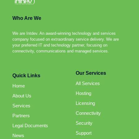
Who Are We
We are Intdev. An award-winning technology and services
company focused on extraordinary service delivery. We are
your preferred IT and technology partner, focusing on
connectivity, communications and managed services.
Our Services
Quick Links
All Services
Home
Hosting
About Us
Licensing
Services
Connectivity
Partners
Security
Legal Documents
Support
News