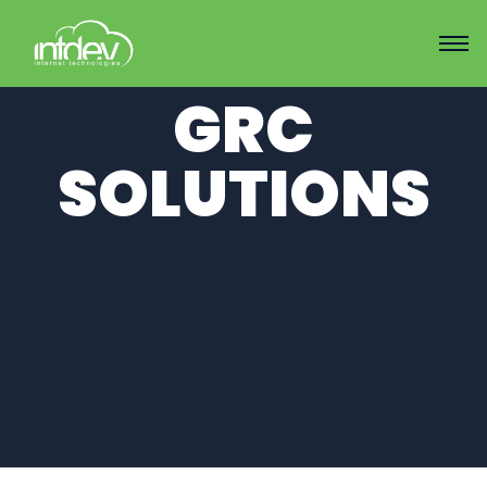
GRC
SOLUTIONS