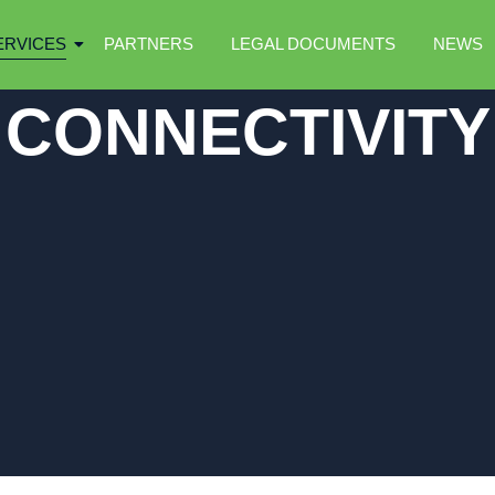
ERVICES
PARTNERS
LEGAL DOCUMENTS
NEWS
CONNECTIVITY