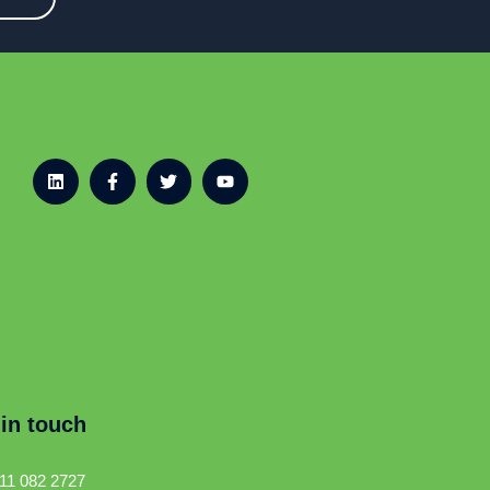
 in touch
11 082 2727