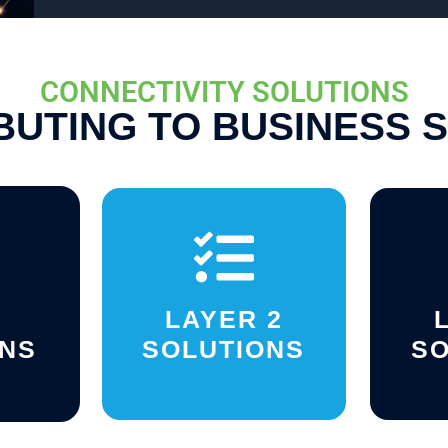
CONNECTIVITY SOLUTIONS
BUTING TO BUSINESS 
LAYER 2
ONS
SOLUTIONS
SO