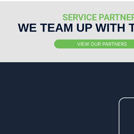
SERVICE PARTNE
WE TEAM UP WITH 
VIEW OUR PARTNERS