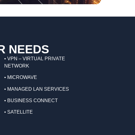
S
R NEEDS
•
VPN – VIRTUAL PRIVATE
NETWORK
•
MICROWAVE
•
MANAGED LAN SERVICES
•
BUSINESS CONNECT
•
SATELLITE