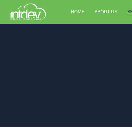
HOME
ABOUT US
S