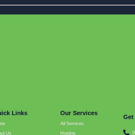
ick Links
Our Services
Get
me
All Services
0
ut Us
Hosting