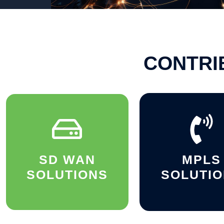
CONTRI
SD WAN
MPLS
SOLUTIONS
SOLUTI