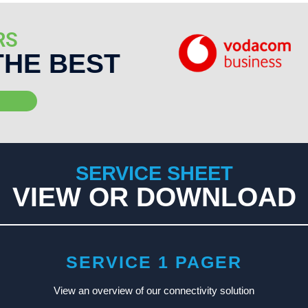
RS
THE BEST
SERVICE SHEET
VIEW OR DOWNLOAD
SERVICE 1 PAGER
View an overview of our connectivity solution