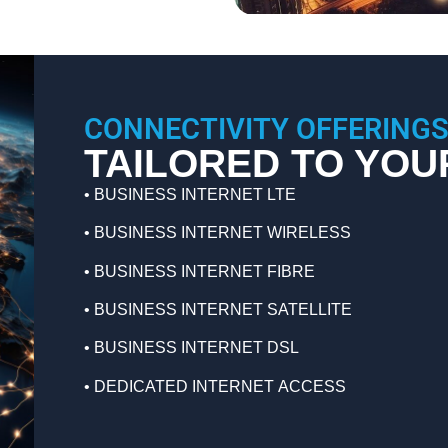
CONNECTIVITY OFFERING
TAILORED TO YOU
• BUSINESS INTERNET LTE
•
BUSINESS INTERNET WIRELESS
•
BUSINESS INTERNET FIBRE
•
BUSINESS INTERNET SATELLITE
•
BUSINESS INTERNET DSL
•
DEDICATED INTERNET ACCESS