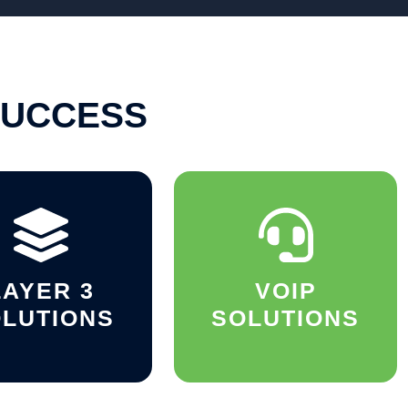
SUCCESS
LAYER 3
VOIP
LUTIONS
SOLUTIONS