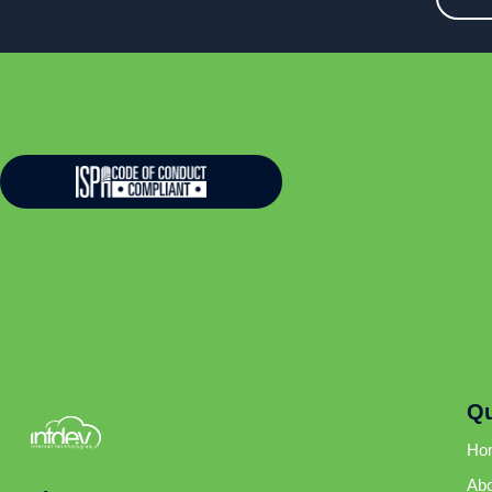
Qu
Ho
Abo