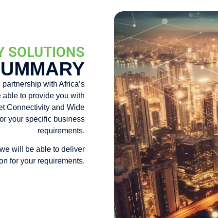
Y SOLUTIONS
SUMMARY
 partnership with Africa’s
 able to provide you with
rnet Connectivity and Wide
or your specific business
requirements.
 we will be able to deliver
ion for your requirements.