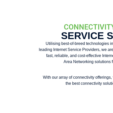
CONNECTIVIT
SERVICE 
Utilising best-of-breed technologies in
leading Internet Service Providers, we are
fast, reliable, and cost-effective Inte
Area Networking solutions f
With our array of connectivity offerings,
the best connectivity solut