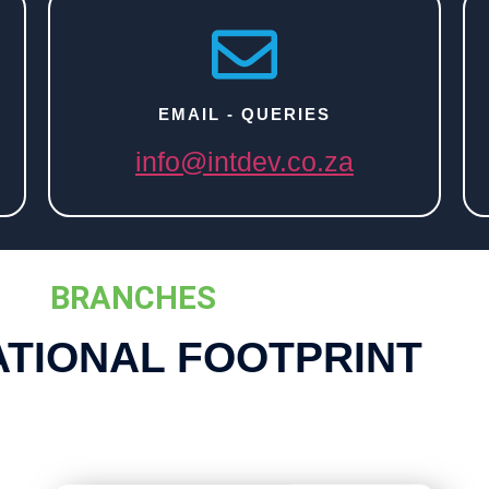
EMAIL - QUERIES
info@intdev.co.za
BRANCHES
ATIONAL FOOTPRINT