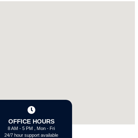
OFFICE HOURS
8 AM - 5 PM , Mon - Fri
24/7 hour support available