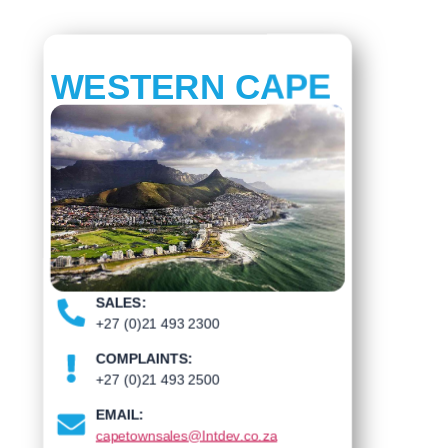
WESTERN CAPE
SALES:
+27 (0)21 493 2300
COMPLAINTS:
+27 (0)21 493 2500
EMAIL:
capetownsales@Intdev.co.za