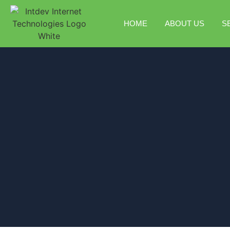
HOME
ABOUT US
S