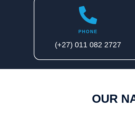
PHONE
(+27) 011 082 2727​
OUR N