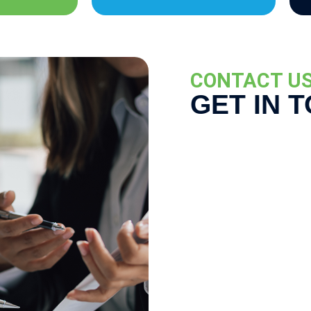
CONTACT U
GET IN 