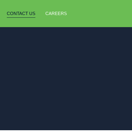
CONTACT US
CAREERS