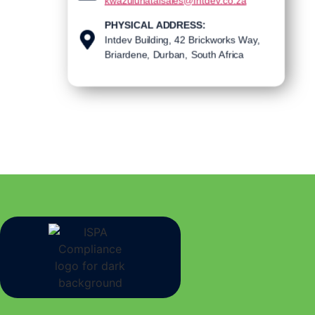
kwazulunatalsales@Intdev.co.za
PHYSICAL ADDRESS:
Intdev Building, 42 Brickworks Way,
Briardene, Durban, South Africa