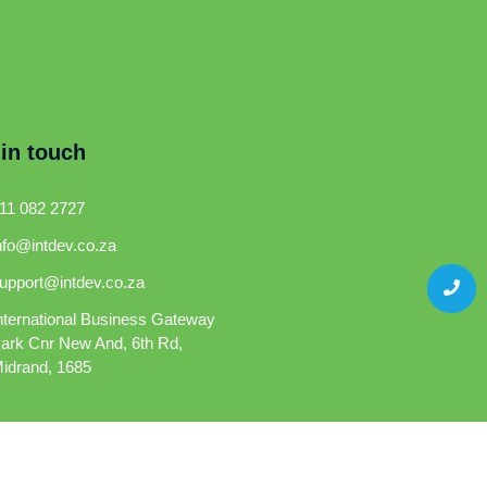
 in touch
11 082 2727
nfo@intdev.co.za
upport@intdev.co.za
nternational Business Gateway
ark Cnr New And, 6th Rd,
idrand, 1685