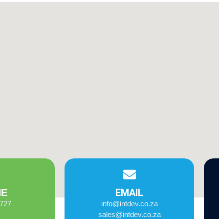
EMAIL
NE
2727
info@intdev.co.za
sales@intdev.co.za