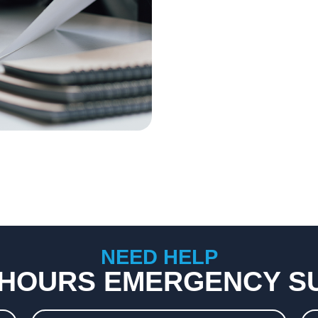
NEED HELP
 HOURS EMERGENCY S