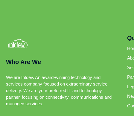
Qu
Ho
Abo
Who Are We
Ser
Par
We are Intdev. An award-winning technology and
services company focused on extraordinary service
Leg
delivery. We are your preferred IT and technology
Ne
partner, focusing on connectivity, communications and
managed services.
Con
Intdev 