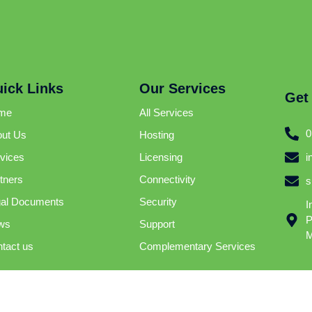
ick Links
Our Services
Get
me
All Services
0
ut Us
Hosting
i
vices
Licensing
tners
Connectivity
s
al Documents
Security
I
P
ws
Support
M
tact us
Complementary Services
Internet Technologies | © 2025 | All Right Reserved