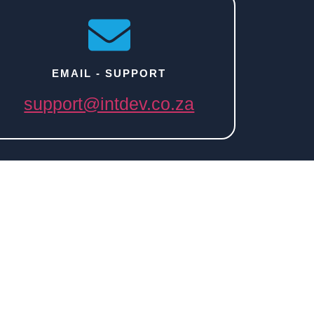
EMAIL - SUPPORT
support@intdev.co.za