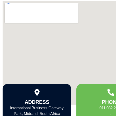
ADDRESS
PHO
International Business Gateway
011 082 
Park, Midrand, South Africa
.