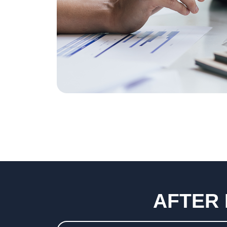
AFTER