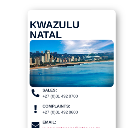
KWAZULU
NATAL
SALES:
+27 (0)31 492 8700
COMPLAINTS:
+27 (0)31 492 8600
EMAIL: