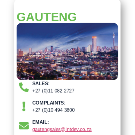
GAUTENG
SALES:
+27 (0)11 082 2727
COMPLAINTS:
+27 (0)10 494 3600
EMAIL:
gautengsales@Intdev.co.za