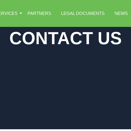
ERVICES
PARTNERS
LEGAL DOCUMENTS
NEWS
CONTACT US