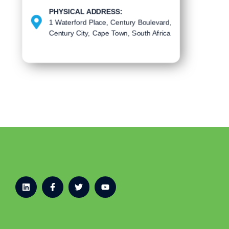
PHYSICAL ADDRESS:
1 Waterford Place, Century Boulevard,
Century City, Cape Town, South Africa