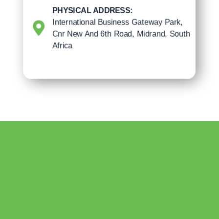
PHYSICAL ADDRESS:
International Business Gateway Park,
Cnr New And 6th Road, Midrand, South
Africa