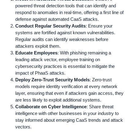
powered threat detection tools that can identify and
respond to anomalies in real-time, offering a first line of
defense against automated CaaS attacks.
Conduct Regular Security Audits
: Ensure your
systems are fortified against known vulnerabilities.
Regular audits can identify weaknesses before
attackers exploit them.
Educate Employees
: With phishing remaining a
leading attack vector, employee training on
cybersecurity practices is essential to mitigate the
impact of PhaaS attacks.
Deploy Zero-Trust Security Models
: Zero-trust
models require identity verification at every network
layer, ensuring that even if attackers gain access, they
are less likely to exploit additional systems.
Collaborate on Cyber Intelligence
: Share threat
intelligence with other businesses in your industry to
stay informed about emerging CaaS trends and attack
vectors.