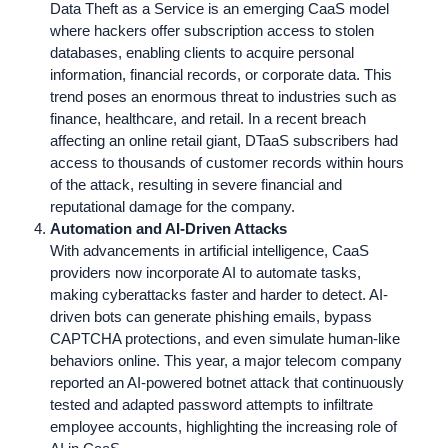
Data Theft as a Service is an emerging CaaS model
where hackers offer subscription access to stolen
databases, enabling clients to acquire personal
information, financial records, or corporate data. This
trend poses an enormous threat to industries such as
finance, healthcare, and retail. In a recent breach
affecting an online retail giant, DTaaS subscribers had
access to thousands of customer records within hours
of the attack, resulting in severe financial and
reputational damage for the company.
Automation and AI-Driven Attacks
With advancements in artificial intelligence, CaaS
providers now incorporate AI to automate tasks,
making cyberattacks faster and harder to detect. AI-
driven bots can generate phishing emails, bypass
CAPTCHA protections, and even simulate human-like
behaviors online. This year, a major telecom company
reported an AI-powered botnet attack that continuously
tested and adapted password attempts to infiltrate
employee accounts, highlighting the increasing role of