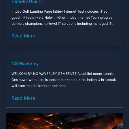
Hole-In-One IT
Intdev Golf Landing Page Intdev Internet Technologies IT so
good… It feels like a Hole-In-One. Intdev Internet Technologies
delivers championship-level IT solutions including managed IT...
Read More
NG Waverley
WELKOM BY NG WAVERLEY GEMEENTE Asseblief neem kennis.
Ons nuwe webtuiste is tans onder konstruksie. Indien U in kontak
will kom met die kerkkantoor asb...
Read More