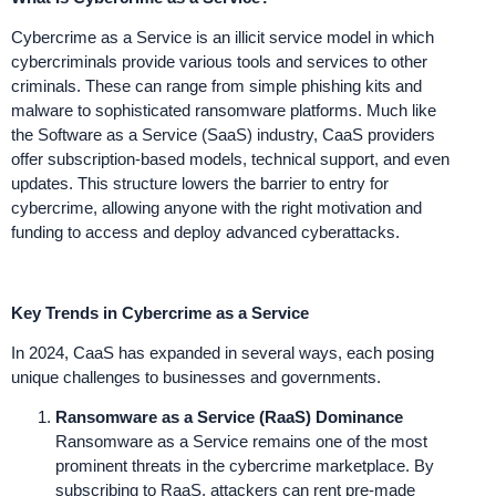
Cybercrime as a Service is an illicit service model in which
cybercriminals provide various tools and services to other
criminals. These can range from simple phishing kits and
malware to sophisticated ransomware platforms. Much like
the Software as a Service (SaaS) industry, CaaS providers
offer subscription-based models, technical support, and even
updates. This structure lowers the barrier to entry for
cybercrime, allowing anyone with the right motivation and
funding to access and deploy advanced cyberattacks.
Key Trends in Cybercrime as a Service
In 2024, CaaS has expanded in several ways, each posing
unique challenges to businesses and governments.
Ransomware as a Service (RaaS) Dominance
Ransomware as a Service remains one of the most
prominent threats in the cybercrime marketplace. By
subscribing to RaaS, attackers can rent pre-made