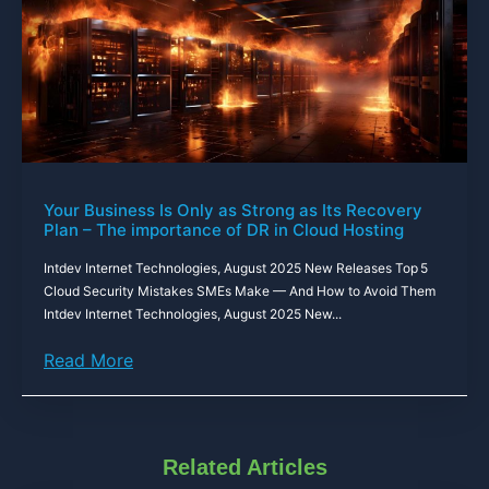
Your Business Is Only as Strong as Its Recovery
Plan – The importance of DR in Cloud Hosting
Intdev Internet Technologies, August 2025 New Releases Top 5
Cloud Security Mistakes SMEs Make — And How to Avoid Them
Intdev Internet Technologies, August 2025 New...
Read More
Related Articles