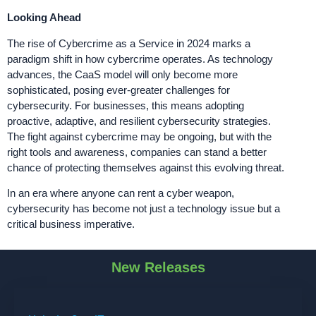
Looking Ahead
The rise of Cybercrime as a Service in 2024 marks a
paradigm shift in how cybercrime operates. As technology
advances, the CaaS model will only become more
sophisticated, posing ever-greater challenges for
cybersecurity. For businesses, this means adopting
proactive, adaptive, and resilient cybersecurity strategies.
The fight against cybercrime may be ongoing, but with the
right tools and awareness, companies can stand a better
chance of protecting themselves against this evolving threat.
In an era where anyone can rent a cyber weapon,
cybersecurity has become not just a technology issue but a
critical business imperative.
New Releases