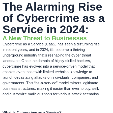
The Alarming Rise
of Cybercrime as a
Service in 2024:
A New Threat to Businesses
Cybercrime as a Service (CaaS) has seen a disturbing rise
in recent years, and in 2024, it’s become a thriving
underground industry that’s reshaping the cyber threat
landscape. Once the domain of highly skilled hackers,
cybercrime has evolved into a service-driven model that
enables even those with limited technical knowledge to
launch devastating attacks on individuals, companies, and
governments. This “as-a-service” model mirrors legitimate
business structures, making it easier than ever to buy, sell,
and customize malicious tools for various attack scenarios.
What Is Cybercrime as a Service?