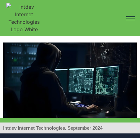
Intdev Internet Technologies, September 2024