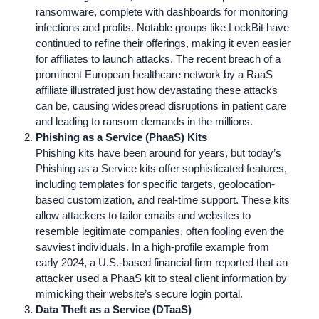
ransomware, complete with dashboards for monitoring
infections and profits. Notable groups like LockBit have
continued to refine their offerings, making it even easier
for affiliates to launch attacks. The recent breach of a
prominent European healthcare network by a RaaS
affiliate illustrated just how devastating these attacks
can be, causing widespread disruptions in patient care
and leading to ransom demands in the millions.
Phishing as a Service (PhaaS) Kits
Phishing kits have been around for years, but today’s
Phishing as a Service kits offer sophisticated features,
including templates for specific targets, geolocation-
based customization, and real-time support. These kits
allow attackers to tailor emails and websites to
resemble legitimate companies, often fooling even the
savviest individuals. In a high-profile example from
early 2024, a U.S.-based financial firm reported that an
attacker used a PhaaS kit to steal client information by
mimicking their website’s secure login portal.
Data Theft as a Service (DTaaS)