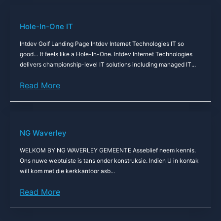
Hole-In-One IT
Intdev Golf Landing Page Intdev Internet Technologies IT so
good… It feels like a Hole-In-One. Intdev Internet Technologies
delivers championship-level IT solutions including managed IT...
Read More
NG Waverley
WELKOM BY NG WAVERLEY GEMEENTE Asseblief neem kennis.
Ons nuwe webtuiste is tans onder konstruksie. Indien U in kontak
will kom met die kerkkantoor asb...
Read More