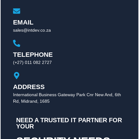
EMAIL
sales@intdev.co.za
TELEPHONE
(+27) 011 082 2727
ADDRESS
International Business Gateway Park Cnr New And, 6th
Rd, Midrand, 1685
NEED A TRUSTED IT PARTNER FOR
YOUR