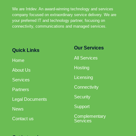
We are Intdev. An award-winning technology and services
company focused on extraordinary service delivery. We are
your preferred IT and technology partner, focusing on
connectivity, communications and managed services.
Our Services
Quick Links
All Services
Home
Hosting
About Us
Licensing
Services
Connectivity
Partners
Security
Legal Documents
Support
News
Complementary
Contact us
Services