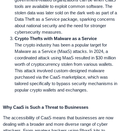
tools are available to exploit common software. The
stolen data was later sold on the dark web as part of a
Data Theft as a Service package, sparking concerns
about national security and the need for stronger
cybersecurity measures.
Crypto Thefts with Malware as a Service
The crypto industry has been a popular target for
Malware as a Service (MaaS) attacks. In 2024, a
coordinated attack using MaaS resulted in $30 million
worth of cryptocurrency stolen from various wallets.
This attack involved custom-designed malware
purchased via the CaaS marketplace, which was
tailored specifically to bypass security mechanisms in
popular crypto wallets and exchanges.
Why CaaS is Such a Threat to Businesses
The accessibility of CaaS means that businesses are now
dealing with a broader and more diverse range of cyber
attackers. From amateur hackers using PhaaS kits to