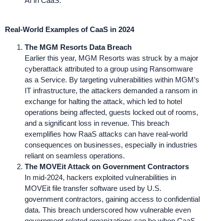
AI in CaaS.
Real-World Examples of CaaS in 2024
The MGM Resorts Data Breach
Earlier this year, MGM Resorts was struck by a major
cyberattack attributed to a group using Ransomware
as a Service. By targeting vulnerabilities within MGM’s
IT infrastructure, the attackers demanded a ransom in
exchange for halting the attack, which led to hotel
operations being affected, guests locked out of rooms,
and a significant loss in revenue. This breach
exemplifies how RaaS attacks can have real-world
consequences on businesses, especially in industries
reliant on seamless operations.
The MOVEit Attack on Government Contractors
In mid-2024, hackers exploited vulnerabilities in
MOVEit file transfer software used by U.S.
government contractors, gaining access to confidential
data. This breach underscored how vulnerable even
government-related organizations can be when CaaS