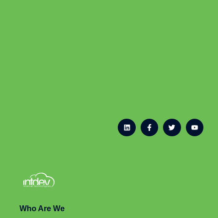
Who Are We