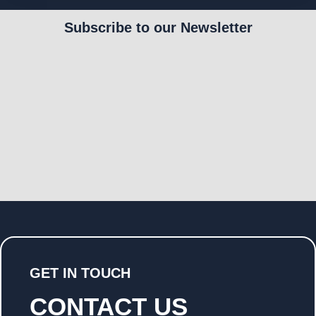
Subscribe to our Newsletter
GET IN TOUCH
CONTACT US