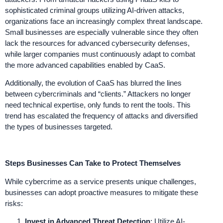
sophisticated criminal groups utilizing AI-driven attacks,
organizations face an increasingly complex threat landscape.
Small businesses are especially vulnerable since they often
lack the resources for advanced cybersecurity defenses,
while larger companies must continuously adapt to combat
the more advanced capabilities enabled by CaaS.
Additionally, the evolution of CaaS has blurred the lines
between cybercriminals and “clients.” Attackers no longer
need technical expertise, only funds to rent the tools. This
trend has escalated the frequency of attacks and diversified
the types of businesses targeted.
Steps Businesses Can Take to Protect Themselves
While cybercrime as a service presents unique challenges,
businesses can adopt proactive measures to mitigate these
risks:
Invest in Advanced Threat Detection
: Utilize AI-