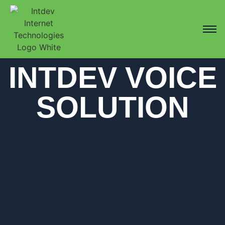
INTDEV VOICE
SOLUTION