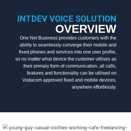
INTDEV VOICE SOLUTION
OVERVIEW
One Net Business provides customers with the
ability to seamlessly converge their mobile and
fixed phones and services into one user profile,
so no matter what device the customer utilises as
their primary form of communication, all calls,
features and functionality can be utilised on
Vodacom approved fixed and mobile devices,
anywhere effortlessly.