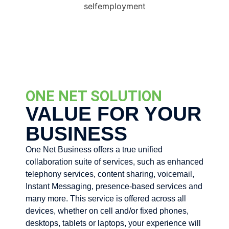
ONE NET SOLUTION
VALUE FOR YOUR
BUSINESS
One Net Business offers a true unified
collaboration suite of services, such as enhanced
telephony services, content sharing, voicemail,
Instant Messaging, presence-based services and
many more. This service is offered across all
devices, whether on cell and/or fixed phones,
desktops, tablets or laptops, your experience will