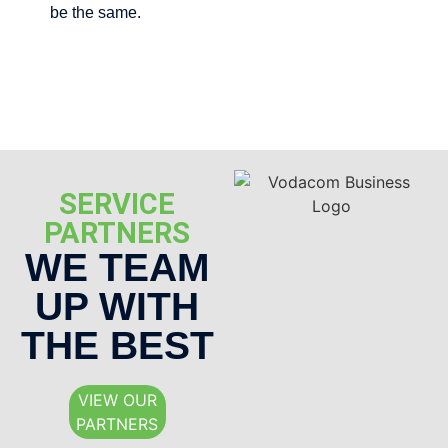
be the same.
SERVICE
PARTNERS
WE TEAM
UP WITH
THE BEST
VIEW OUR
PARTNERS