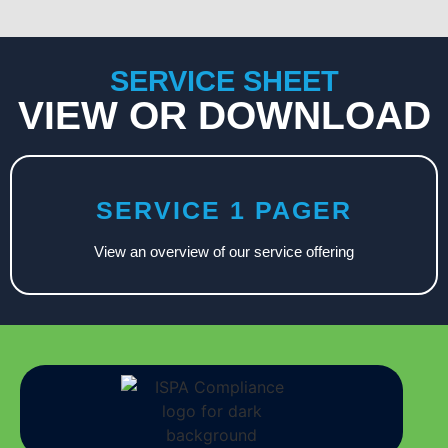
SERVICE SHEET
VIEW OR DOWNLOAD
SERVICE 1 PAGER
View an overview of our service offering