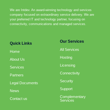
We are Intdev. An award-winning technology and services
company focused on extraordinary service delivery. We are
your preferred IT and technology partner, focusing on
connectivity, communications and managed services.
Our Services
Quick Links
All Services
Home
Hosting
About Us
Licensing
Services
Connectivity
Partners
Security
Legal Documents
Support
News
Complementary
Contact us
Services