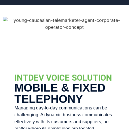
INTDEV VOICE SOLUTION
MOBILE & FIXED
TELEPHONY
Managing day-to-day communications can be
challenging. A dynamic business communicates
effectively with its customers and suppliers, no
matter where its employees are located –