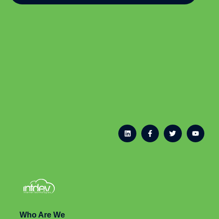
Who Are We