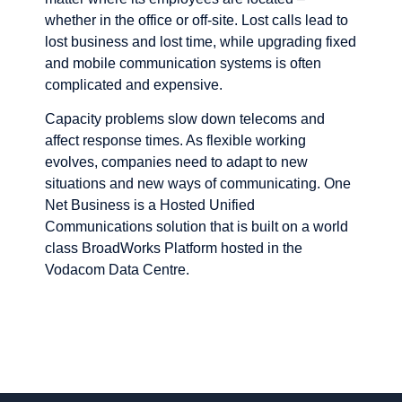
whether in the office or off-site. Lost calls lead to
lost business and lost time, while upgrading fixed
and mobile communication systems is often
complicated and expensive.
Capacity problems slow down telecoms and
affect response times. As flexible working
evolves, companies need to adapt to new
situations and new ways of communicating. One
Net Business is a Hosted Unified
Communications solution that is built on a world
class BroadWorks Platform hosted in the
Vodacom Data Centre.